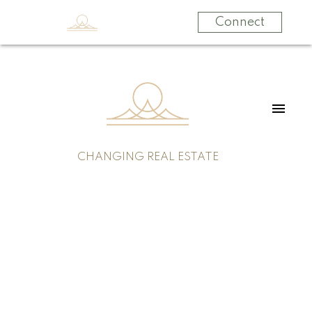
Connect
CHANGING REAL ESTATE