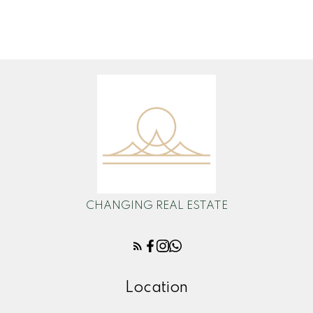
admin@changingrealestate.ca
CHANGING REAL ESTATE
Location