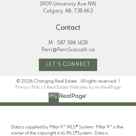
3909 University Ave NW
Calgary, AB, T3B 6K3
Contact
M:
587.586.1428
Perri@PerriScarcelli.ca
LET'S CONNECT
© 2026 Changing Real Estate . All rights reserved. |
Privacy Policy
|
Real Estate Websites by myRealPage
Data is supplied by Pillar 9™ MLS® System. Pillar 9™ is the
owner of the copyright in its MLS®System. Data is