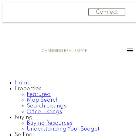
Connect
CHANGING REAL ESTATE
Home
Properties
Featured
Map Search
Search Listings
Office Listings
Buying
Buying Resources
Understanding Your Budget
Selling