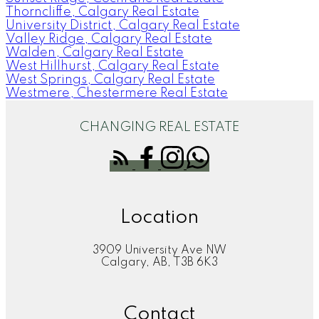
Thorncliffe, Calgary Real Estate
University District, Calgary Real Estate
Valley Ridge, Calgary Real Estate
Walden, Calgary Real Estate
West Hillhurst, Calgary Real Estate
West Springs, Calgary Real Estate
Westmere, Chestermere Real Estate
CHANGING REAL ESTATE
Location
3909 University Ave NW
Calgary, AB, T3B 6K3
Contact