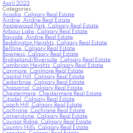
April 2023
Categories
Acadia, Calgary Real Estate
Airdrie, Airdrie Real Estate
Applewood Park, Calgary Real Estate
Arbour Lake, Calgary Real Estate
Bayside, Airdrie Real Estate
Beddington Heights, Calgary Real Estate
Beltline, Calgary Real Estate
Bowness, Calgary Real Estate
Bridgeland/Riverside, Calgary Real Estate
Cambrian Heights, Calgary Real Estate
Canmore, Canmore Real Estate
Capitol Hill, Calgary Real Estate
Cedarbrae, Calgary Real Estate
Chaparral, Calgary Real Estate
Chestermere, Chestermere Real Estate
Citadel, Calgary Real Estate
Coach Hill, Calgary Real Estate
Cochrane, Cochrane Real Estate
Cornerstone, Calgary Real Estate
Cougar Ridge, Calgary Real Estate
Country Hills, Calgary Real Estate