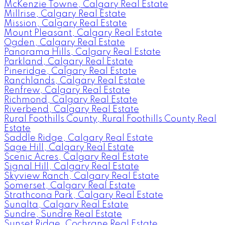
McKenzie Towne, Calgary Real Estate
Millrise, Calgary Real Estate
Mission, Calgary Real Estate
Mount Pleasant, Calgary Real Estate
Ogden, Calgary Real Estate
Panorama Hills, Calgary Real Estate
Parkland, Calgary Real Estate
Pineridge, Calgary Real Estate
Ranchlands, Calgary Real Estate
Renfrew, Calgary Real Estate
Richmond, Calgary Real Estate
Riverbend, Calgary Real Estate
Rural Foothills County, Rural Foothills County Real
Estate
Saddle Ridge, Calgary Real Estate
Sage Hill, Calgary Real Estate
Scenic Acres, Calgary Real Estate
Signal Hill, Calgary Real Estate
Skyview Ranch, Calgary Real Estate
Somerset, Calgary Real Estate
Strathcona Park, Calgary Real Estate
Sunalta, Calgary Real Estate
Sundre, Sundre Real Estate
Sunset Ridge, Cochrane Real Estate