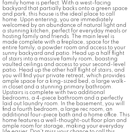
family home is perfect. With a west-facing
backyard that partially backs onto a green space
and park, this house is the ideal place to call
home. Upon entering, you are immediately
welcomed by an abundance of natural light and
a stunning kitchen, perfect for everyday meals or
hosting family and friends. The main level is
made complete with a fireplace, space for the
entire family, a powder room and access to your
sunny backyard and patio. Head up a half flight
of stairs into a massive family room, boasting
vaulted ceilings and access to your second-level
patio. Head up the other half flight of stairs, and
you will find your private retreat, which provides
ample space for a king-sized bed, a large walk-
in closet and a stunning primary bathroom.
Upstairs is complete with two additional
bedrooms, a 4-piece bathroom and a perfectly
laid out laundry room. In the basement, you will
find a fourth bedroom, a large rec room, an
additional four-piece bath and a home office. This
home features a well-thought-out floor plan and
ample room for storage, making your everyday
life easier. Don't miss your chance to call this