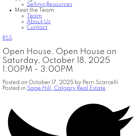
Selling Resources
Meet the Team
Team
About Us
Contact
RSS
Open House. Open House on
Saturday, October 18, 2025
1:00PM - 3:00PM
Posted on
October 17, 2025
by
Perri Scarcelli
Posted in
Sage Hill, Calgary Real Estate