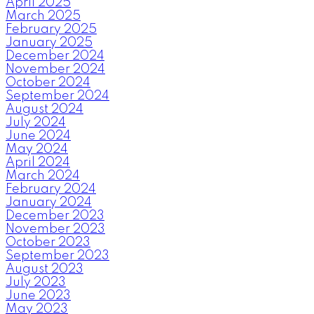
April 2025
March 2025
February 2025
January 2025
December 2024
November 2024
October 2024
September 2024
August 2024
July 2024
June 2024
May 2024
April 2024
March 2024
February 2024
January 2024
December 2023
November 2023
October 2023
September 2023
August 2023
July 2023
June 2023
May 2023