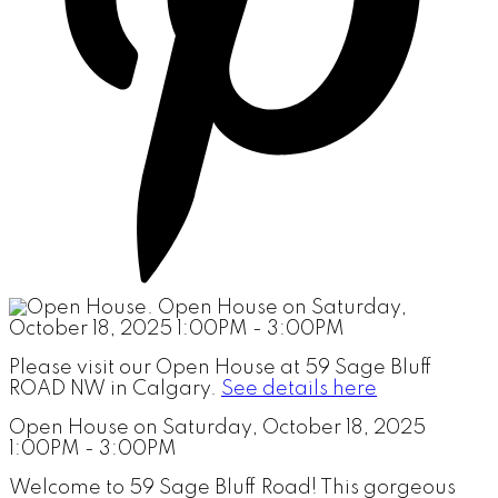
Please visit our Open House at 59 Sage Bluff
ROAD NW in Calgary.
See details here
Open House on Saturday, October 18, 2025
1:00PM - 3:00PM
Welcome to 59 Sage Bluff Road! This gorgeous