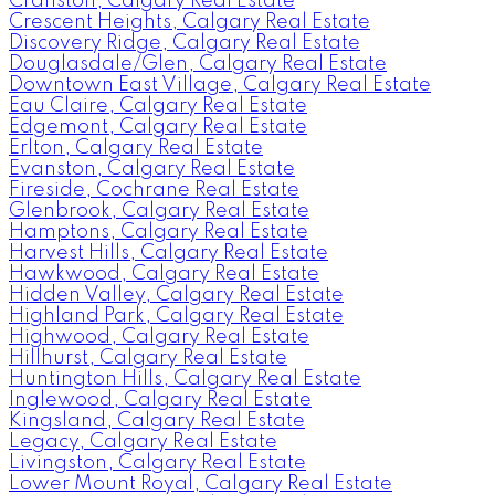
Cranston, Calgary Real Estate
Crescent Heights, Calgary Real Estate
Discovery Ridge, Calgary Real Estate
Douglasdale/Glen, Calgary Real Estate
Downtown East Village, Calgary Real Estate
Eau Claire, Calgary Real Estate
Edgemont, Calgary Real Estate
Erlton, Calgary Real Estate
Evanston, Calgary Real Estate
Fireside, Cochrane Real Estate
Glenbrook, Calgary Real Estate
Hamptons, Calgary Real Estate
Harvest Hills, Calgary Real Estate
Hawkwood, Calgary Real Estate
Hidden Valley, Calgary Real Estate
Highland Park, Calgary Real Estate
Highwood, Calgary Real Estate
Hillhurst, Calgary Real Estate
Huntington Hills, Calgary Real Estate
Inglewood, Calgary Real Estate
Kingsland, Calgary Real Estate
Legacy, Calgary Real Estate
Livingston, Calgary Real Estate
Lower Mount Royal, Calgary Real Estate