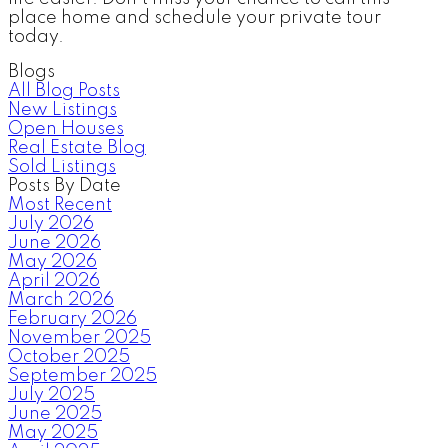
place home and schedule your private tour
today.
Blogs
All Blog Posts
New Listings
Open Houses
Real Estate Blog
Sold Listings
Posts By Date
Most Recent
July 2026
June 2026
May 2026
April 2026
March 2026
February 2026
November 2025
October 2025
September 2025
July 2025
June 2025
May 2025