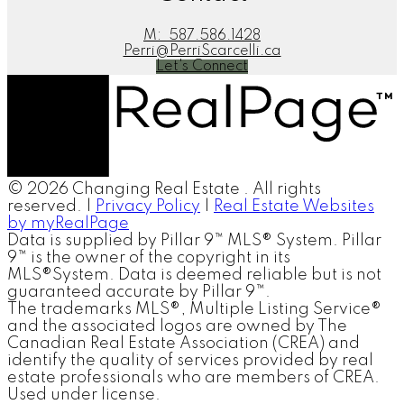
M:
587.586.1428
Perri@PerriScarcelli.ca
Let's Connect
© 2026 Changing Real Estate . All rights
reserved. |
Privacy Policy
|
Real Estate Websites
by myRealPage
Data is supplied by Pillar 9™ MLS® System. Pillar
9™ is the owner of the copyright in its
MLS®System. Data is deemed reliable but is not
guaranteed accurate by Pillar 9™.
The trademarks MLS®, Multiple Listing Service®
and the associated logos are owned by The
Canadian Real Estate Association (CREA) and
identify the quality of services provided by real
estate professionals who are members of CREA.
Used under license.