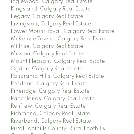
Inglewood, Calgary Real Estate
Kingsland, Calgary Real Estate
Legacy, Calgary Real Estate
Livingston, Calgary Real Estate
Lower Mount Royal, Calgary Real Estate
McKenzie Towne, Calgary Real Estate
Millrise, Calgary Real Estate
Mission, Calgary Real Estate
Mount Pleasant, Calgary Real Estate
Ogden, Calgary Real Estate
Panorama Hills, Calgary Real Estate
Parkland, Calgary Real Estate
Pineridge, Calgary Real Estate
Ranchlands, Calgary Real Estate
Renfrew, Calgary Real Estate
Richmond, Calgary Real Estate
Riverbend, Calgary Real Estate
Rural Foothills County, Rural Foothills