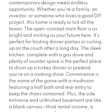
contemporary design meets endless
opportunity. Whether you're a family, an
investor, or someone who loves a good DIY
project, this home is ready to tick all the
boxes. The open-concept main floor is as
bright and inviting as your future here. It’s
perfect for hosting dinner parties or curling
up on the couch after a long day. The sleek
kitchen, complete with a gas stove and
plenty of counter space is the perfect place
to drum up a turkey dinner or pretend
you’re on a cooking show. Convenience is
the name of the game with a mudroom
featuring a half bath and rear entry to
keep the chaos contained. Plus, the side
entrance and unfinished basement are like
a blank canvas—think rental income, a