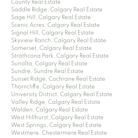
County Real Estate
Saddle Ridge, Calgary Real Estate
Sage Hill, Calgary Real Estate
Scenic Acres, Calgary Real Estate
Signal Hill, Calgary Real Estate
Skyview Ranch, Calgary Real Estate
Somerset, Calgary Real Estate
Strathcona Park, Calgary Real Estate
Sunalta, Calgary Real Estate
Sundre, Sundre Real Estate
Sunset Ridge, Cochrane Real Estate
Thorncliffe, Calgary Real Estate
University District, Calgary Real Estate
Valley Ridge, Calgary Real Estate
Walden, Calgary Real Estate
West Hillhurst, Calgary Real Estate
West Springs, Calgary Real Estate
Westmere, Chestermere Real Estate