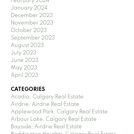
February 2024
January 2024
December 2023
November 2023
October 2023
September 2023
August 2023
July 2023
June 2023
May 2023
April 2023
CATEGORIES
Acadia, Calgary Real Estate
Airdrie, Airdrie Real Estate
Applewood Park, Calgary Real Estate
Arbour Lake, Calgary Real Estate
Bayside, Airdrie Real Estate