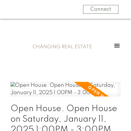
Connect
CHANGING REAL ESTATE
Open House. Open House
on Saturday, January 11,
2025 1:00PM - 3:00PM