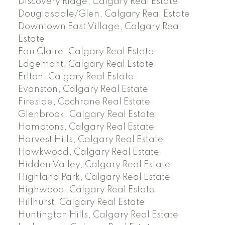
Discovery Ridge, Calgary Real Estate
Douglasdale/Glen, Calgary Real Estate
Downtown East Village, Calgary Real
Estate
Eau Claire, Calgary Real Estate
Edgemont, Calgary Real Estate
Erlton, Calgary Real Estate
Evanston, Calgary Real Estate
Fireside, Cochrane Real Estate
Glenbrook, Calgary Real Estate
Hamptons, Calgary Real Estate
Harvest Hills, Calgary Real Estate
Hawkwood, Calgary Real Estate
Hidden Valley, Calgary Real Estate
Highland Park, Calgary Real Estate
Highwood, Calgary Real Estate
Hillhurst, Calgary Real Estate
Huntington Hills, Calgary Real Estate