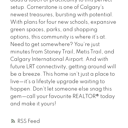
adds a touch of practicality to this perfect
setup. Cornerstone is one of Calgary’s
newest treasures, bursting with potential.
With plans for four new schools, expansive
green spaces, parks, and shopping
options, this community is where it’s at.
Need to get somewhere? You’re just
minutes from Stoney Trail, Metis Trail, and
Calgary International Airport. And with
future LRT connectivity, getting around will
be a breeze. This home isn’t just a place to
live—it’s a lifestyle upgrade waiting to
happen. Don’t let someone else snag this
gem—call your favourite REALTOR® today
and make it yours!
RSS