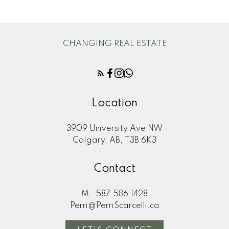
CHANGING REAL ESTATE
Location
3909 University Ave NW
Calgary, AB, T3B 6K3
Contact
M:
587.586.1428
Perri@PerriScarcelli.ca