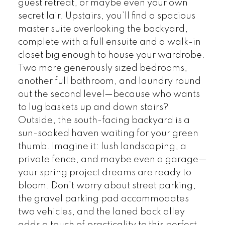
guest retreat, or maybe even your own
secret lair. Upstairs, you’ll find a spacious
master suite overlooking the backyard,
complete with a full ensuite and a walk-in
closet big enough to house your wardrobe.
Two more generously sized bedrooms,
another full bathroom, and laundry round
out the second level—because who wants
to lug baskets up and down stairs?
Outside, the south-facing backyard is a
sun-soaked haven waiting for your green
thumb. Imagine it: lush landscaping, a
private fence, and maybe even a garage—
your spring project dreams are ready to
bloom. Don’t worry about street parking,
the gravel parking pad accommodates
two vehicles, and the laned back alley