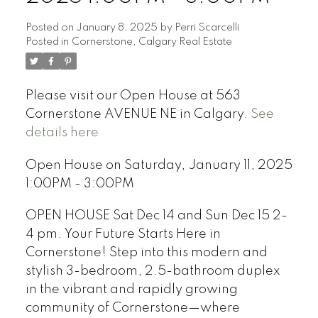
Posted on
January 8, 2025
by
Perri Scarcelli
Posted in
Cornerstone, Calgary Real Estate
Please visit our Open House at 563
Cornerstone AVENUE NE in Calgary.
See
details here
Open House on Saturday, January 11, 2025
1:00PM - 3:00PM
OPEN HOUSE Sat Dec 14 and Sun Dec 15 2-
4 pm. Your Future Starts Here in
Cornerstone! Step into this modern and
stylish 3-bedroom, 2.5-bathroom duplex
in the vibrant and rapidly growing
community of Cornerstone—where