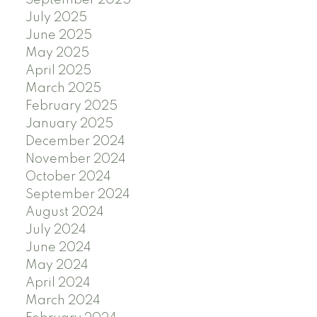
July 2025
June 2025
May 2025
April 2025
March 2025
February 2025
January 2025
December 2024
November 2024
October 2024
September 2024
August 2024
July 2024
June 2024
May 2024
April 2024
March 2024