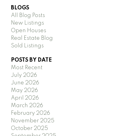
BLOGS
All Blog Posts
New Listings
Open Houses
Real Estate Blog
Sold Listings
POSTS BY DATE
Most Recent
July 2026
June 2026
May 2026
April 2026
March 2026
February 2026
November 2025
October 2025
September 2025