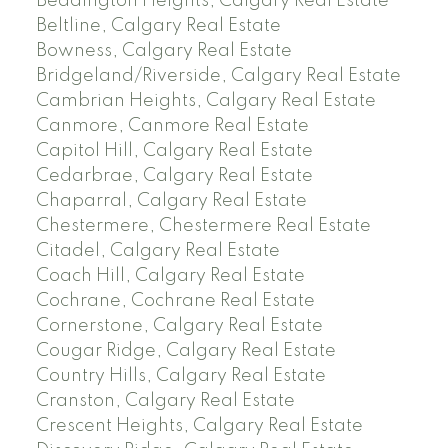
Beddington Heights, Calgary Real Estate
Beltline, Calgary Real Estate
Bowness, Calgary Real Estate
Bridgeland/Riverside, Calgary Real Estate
Cambrian Heights, Calgary Real Estate
Canmore, Canmore Real Estate
Capitol Hill, Calgary Real Estate
Cedarbrae, Calgary Real Estate
Chaparral, Calgary Real Estate
Chestermere, Chestermere Real Estate
Citadel, Calgary Real Estate
Coach Hill, Calgary Real Estate
Cochrane, Cochrane Real Estate
Cornerstone, Calgary Real Estate
Cougar Ridge, Calgary Real Estate
Country Hills, Calgary Real Estate
Cranston, Calgary Real Estate
Crescent Heights, Calgary Real Estate