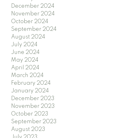
December 2024
November 2024
October 2024
September 2024
August 2024
July 2024
June 2024
May 2024
April 2024
March 2024
February 2024
January 2024
December 2023
November 2023
October 2023
September 2023
August 2023
July 2023