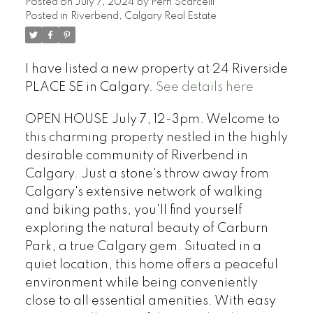
Posted on
July 7, 2024
by
Perri Scarcelli
Posted in
Riverbend, Calgary Real Estate
I have listed a new property at 24 Riverside
PLACE SE in Calgary.
See details here
OPEN HOUSE July 7, 12-3pm. Welcome to
this charming property nestled in the highly
desirable community of Riverbend in
Calgary. Just a stone's throw away from
Calgary's extensive network of walking
and biking paths, you'll find yourself
exploring the natural beauty of Carburn
Park, a true Calgary gem. Situated in a
quiet location, this home offers a peaceful
environment while being conveniently
close to all essential amenities. With easy