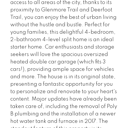
access to all areas of the city, thanks to its
proximity to Glenmore Trail and Deerfoot
Trail, you can enjoy the best of urban living
without the hustle and bustle. Perfect for
young families, this delightful 4-bedroom,
2-bathroom 4-level split home is an ideal
starter home. Car enthusiasts and storage
seekers will love the spacious oversized
heated double car garage (which fits 3
cars!), providing ample space for vehicles
and more. The house is in its original state,
presenting a fantastic opportunity for you
to personalize and renovate to your heart's
content. Major updates have already been
taken care of, including the removal of Poly
B plumbing and the installation of a newer
hot water tank and furnace in 2017. The