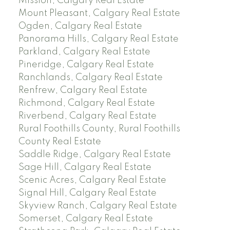
Mission, Calgary Real Estate
Mount Pleasant, Calgary Real Estate
Ogden, Calgary Real Estate
Panorama Hills, Calgary Real Estate
Parkland, Calgary Real Estate
Pineridge, Calgary Real Estate
Ranchlands, Calgary Real Estate
Renfrew, Calgary Real Estate
Richmond, Calgary Real Estate
Riverbend, Calgary Real Estate
Rural Foothills County, Rural Foothills
County Real Estate
Saddle Ridge, Calgary Real Estate
Sage Hill, Calgary Real Estate
Scenic Acres, Calgary Real Estate
Signal Hill, Calgary Real Estate
Skyview Ranch, Calgary Real Estate
Somerset, Calgary Real Estate