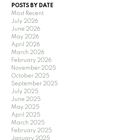
POSTS BY DATE
Most Recent
July 2026
June 2026
May 2026
April 2026
March 2026
February 2026
November 2025
October 2025
September 2025
July 2025
June 2025
May 2025
April 2025
March 2025
February 2025
January 2025