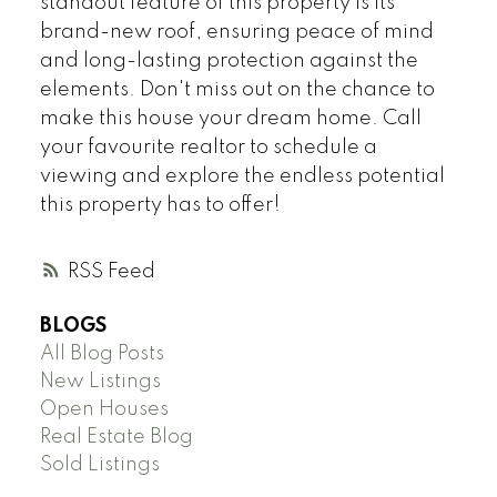
standout feature of this property is its
brand-new roof, ensuring peace of mind
and long-lasting protection against the
elements. Don't miss out on the chance to
make this house your dream home. Call
your favourite realtor to schedule a
viewing and explore the endless potential
this property has to offer!
RSS
BLOGS
All Blog Posts
New Listings
Open Houses
Real Estate Blog
Sold Listings