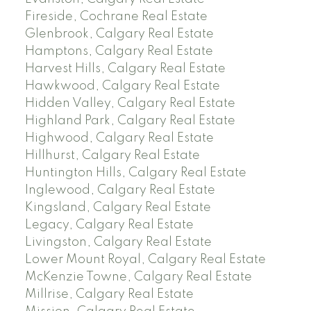
Fireside, Cochrane Real Estate
Glenbrook, Calgary Real Estate
Hamptons, Calgary Real Estate
Harvest Hills, Calgary Real Estate
Hawkwood, Calgary Real Estate
Hidden Valley, Calgary Real Estate
Highland Park, Calgary Real Estate
Highwood, Calgary Real Estate
Hillhurst, Calgary Real Estate
Huntington Hills, Calgary Real Estate
Inglewood, Calgary Real Estate
Kingsland, Calgary Real Estate
Legacy, Calgary Real Estate
Livingston, Calgary Real Estate
Lower Mount Royal, Calgary Real Estate
McKenzie Towne, Calgary Real Estate
Millrise, Calgary Real Estate