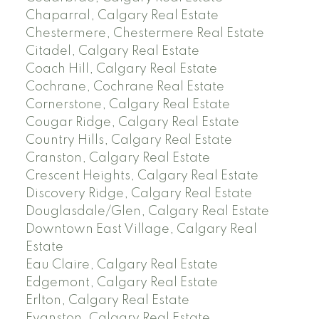
Chaparral, Calgary Real Estate
Chestermere, Chestermere Real Estate
Citadel, Calgary Real Estate
Coach Hill, Calgary Real Estate
Cochrane, Cochrane Real Estate
Cornerstone, Calgary Real Estate
Cougar Ridge, Calgary Real Estate
Country Hills, Calgary Real Estate
Cranston, Calgary Real Estate
Crescent Heights, Calgary Real Estate
Discovery Ridge, Calgary Real Estate
Douglasdale/Glen, Calgary Real Estate
Downtown East Village, Calgary Real
Estate
Eau Claire, Calgary Real Estate
Edgemont, Calgary Real Estate
Erlton, Calgary Real Estate
Evanston, Calgary Real Estate