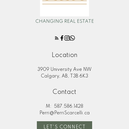
CHANGING REAL ESTATE
Location
3909 University Ave NW
Calgary, AB, T3B 6K3
Contact
M:
587.586.1428
Perri@PerriScarcelli.ca
LET'S CONNECT