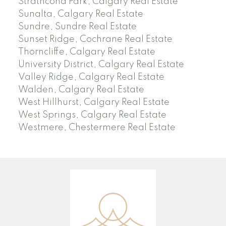
Strathcona Park, Calgary Real Estate
Sunalta, Calgary Real Estate
Sundre, Sundre Real Estate
Sunset Ridge, Cochrane Real Estate
Thorncliffe, Calgary Real Estate
University District, Calgary Real Estate
Valley Ridge, Calgary Real Estate
Walden, Calgary Real Estate
West Hillhurst, Calgary Real Estate
West Springs, Calgary Real Estate
Westmere, Chestermere Real Estate