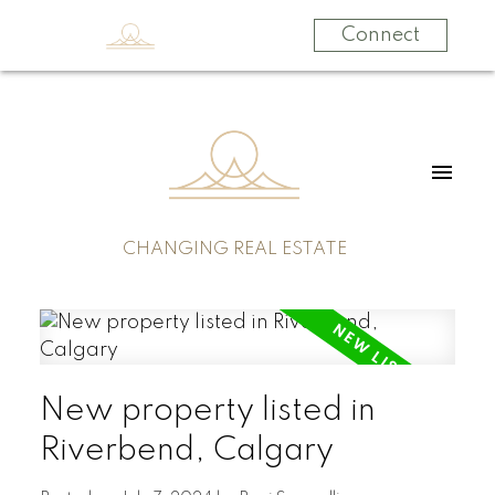
Connect
CHANGING REAL ESTATE
New property listed in
Riverbend, Calgary