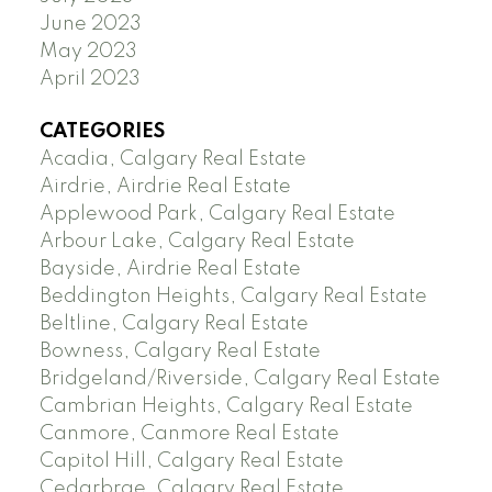
June 2023
May 2023
April 2023
CATEGORIES
Acadia, Calgary Real Estate
Airdrie, Airdrie Real Estate
Applewood Park, Calgary Real Estate
Arbour Lake, Calgary Real Estate
Bayside, Airdrie Real Estate
Beddington Heights, Calgary Real Estate
Beltline, Calgary Real Estate
Bowness, Calgary Real Estate
Bridgeland/Riverside, Calgary Real Estate
Cambrian Heights, Calgary Real Estate
Canmore, Canmore Real Estate
Capitol Hill, Calgary Real Estate
Cedarbrae, Calgary Real Estate