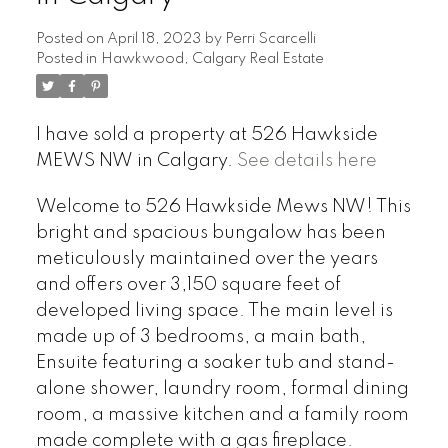
Posted on
April 18, 2023
by
Perri Scarcelli
Posted in
Hawkwood, Calgary Real Estate
I have sold a property at 526 Hawkside
MEWS NW in Calgary.
See details here
Welcome to 526 Hawkside Mews NW! This
bright and spacious bungalow has been
meticulously maintained over the years
and offers over 3,150 square feet of
developed living space. The main level is
made up of 3 bedrooms, a main bath,
Ensuite featuring a soaker tub and stand-
alone shower, laundry room, formal dining
room, a massive kitchen and a family room
made complete with a gas fireplace.