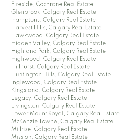
Fireside, Cochrane Real Estate
Glenbrook, Calgary Real Estate
Hamptons, Calgary Real Estate
Harvest Hills, Calgary Real Estate
Hawkwood, Calgary Real Estate
Hidden Valley, Calgary Real Estate
Highland Park, Calgary Real Estate
Highwood, Calgary Real Estate
Hillhurst, Calgary Real Estate
Huntington Hills, Calgary Real Estate
Inglewood, Calgary Real Estate
Kingsland, Calgary Real Estate
Legacy, Calgary Real Estate
Livingston, Calgary Real Estate
Lower Mount Royal, Calgary Real Estate
McKenzie Towne, Calgary Real Estate
Millrise, Calgary Real Estate
Mission, Calgary Real Estate