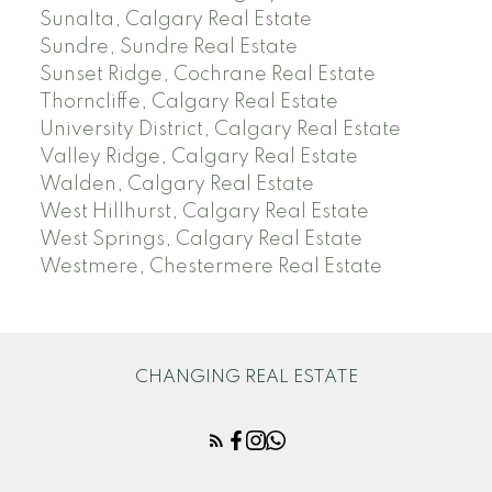
Sunalta, Calgary Real Estate
Sundre, Sundre Real Estate
Sunset Ridge, Cochrane Real Estate
Thorncliffe, Calgary Real Estate
University District, Calgary Real Estate
Valley Ridge, Calgary Real Estate
Walden, Calgary Real Estate
West Hillhurst, Calgary Real Estate
West Springs, Calgary Real Estate
Westmere, Chestermere Real Estate
CHANGING REAL ESTATE