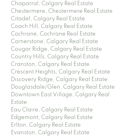
Chaparral, Calgary Real Estate
Chestermere, Chestermere Real Estate
Citadel, Calgary Real Estate
Coach Hill, Calgary Real Estate
Cochrane, Cochrane Real Estate
Cornerstone, Calgary Real Estate
Cougar Ridge, Calgary Real Estate
Country Hills, Calgary Real Estate
Cranston, Calgary Real Estate
Crescent Heights, Calgary Real Estate
Discovery Ridge, Calgary Real Estate
Douglasdale/Glen, Calgary Real Estate
Downtown East Village, Calgary Real
Estate
Eau Claire, Calgary Real Estate
Edgemont, Calgary Real Estate
Erlton, Calgary Real Estate
Evanston, Calgary Real Estate