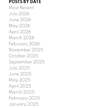
POSTS BY DATE
Most Recent
July 2026
June 2026
May 2026
April 2026
March 2026
February 2026
November 2025
October 2025
September 2025
July 2025
June 2025
May 2025
April 2025
March 2025
February 2025
January 2025