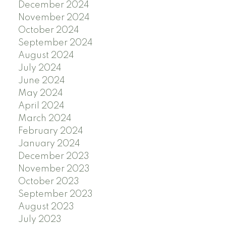
December 2024
November 2024
October 2024
September 2024
August 2024
July 2024
June 2024
May 2024
April 2024
March 2024
February 2024
January 2024
December 2023
November 2023
October 2023
September 2023
August 2023
July 2023