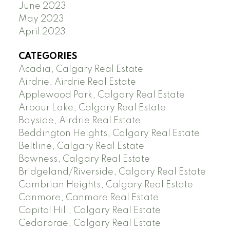
June 2023
May 2023
April 2023
CATEGORIES
Acadia, Calgary Real Estate
Airdrie, Airdrie Real Estate
Applewood Park, Calgary Real Estate
Arbour Lake, Calgary Real Estate
Bayside, Airdrie Real Estate
Beddington Heights, Calgary Real Estate
Beltline, Calgary Real Estate
Bowness, Calgary Real Estate
Bridgeland/Riverside, Calgary Real Estate
Cambrian Heights, Calgary Real Estate
Canmore, Canmore Real Estate
Capitol Hill, Calgary Real Estate
Cedarbrae, Calgary Real Estate