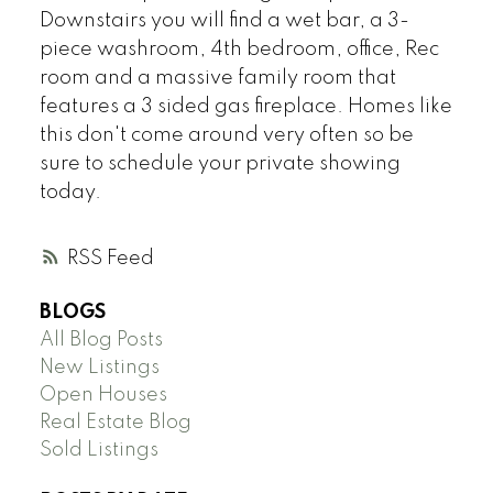
Downstairs you will find a wet bar, a 3-
piece washroom, 4th bedroom, office, Rec
room and a massive family room that
features a 3 sided gas fireplace. Homes like
this don't come around very often so be
sure to schedule your private showing
today.
RSS
BLOGS
All Blog Posts
New Listings
Open Houses
Real Estate Blog
Sold Listings