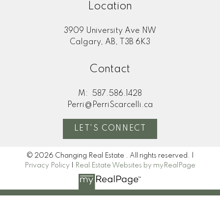
Location
3909 University Ave NW
Calgary, AB, T3B 6K3
Contact
M:
587.586.1428
Perri@PerriScarcelli.ca
LET'S CONNECT
© 2026 Changing Real Estate . All rights reserved. |
Privacy Policy
|
Real Estate Websites by myRealPage