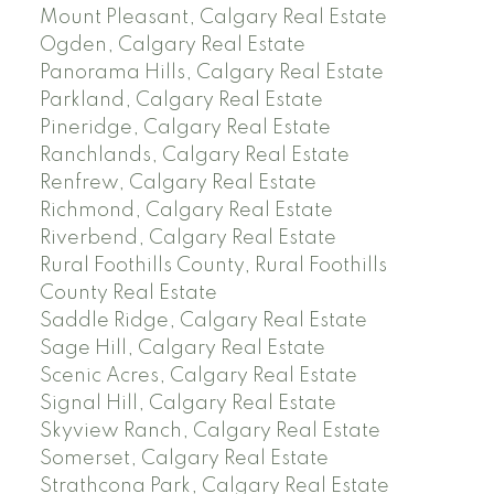
Mount Pleasant, Calgary Real Estate
Ogden, Calgary Real Estate
Panorama Hills, Calgary Real Estate
Parkland, Calgary Real Estate
Pineridge, Calgary Real Estate
Ranchlands, Calgary Real Estate
Renfrew, Calgary Real Estate
Richmond, Calgary Real Estate
Riverbend, Calgary Real Estate
Rural Foothills County, Rural Foothills
County Real Estate
Saddle Ridge, Calgary Real Estate
Sage Hill, Calgary Real Estate
Scenic Acres, Calgary Real Estate
Signal Hill, Calgary Real Estate
Skyview Ranch, Calgary Real Estate
Somerset, Calgary Real Estate
Strathcona Park, Calgary Real Estate