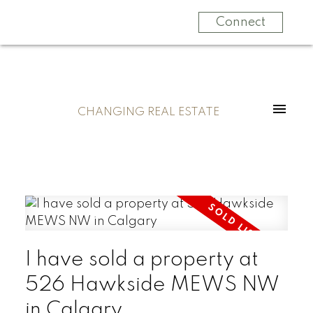
Connect
CHANGING REAL ESTATE
I have sold a property at
526 Hawkside MEWS NW
in Calgary