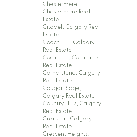
Chestermere,
Chestermere Real
Estate
Citadel, Calgary Real
Estate
Coach Hill, Calgary
Real Estate
Cochrane, Cochrane
Real Estate
Cornerstone, Calgary
Real Estate
Cougar Ridge,
Calgary Real Estate
Country Hills, Calgary
Real Estate
Cranston, Calgary
Real Estate
Crescent Heights,