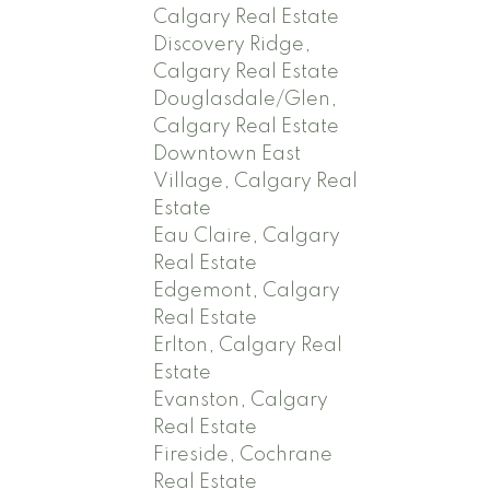
Calgary Real Estate
Discovery Ridge,
Calgary Real Estate
Douglasdale/Glen,
Calgary Real Estate
Downtown East
Village, Calgary Real
Estate
Eau Claire, Calgary
Real Estate
Edgemont, Calgary
Real Estate
Erlton, Calgary Real
Estate
Evanston, Calgary
Real Estate
Fireside, Cochrane
Real Estate