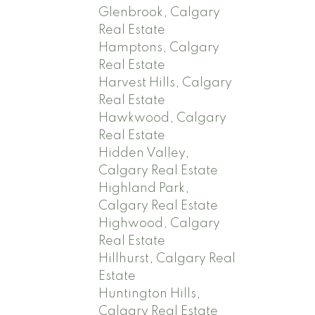
Glenbrook, Calgary
Real Estate
Hamptons, Calgary
Real Estate
Harvest Hills, Calgary
Real Estate
Hawkwood, Calgary
Real Estate
Hidden Valley,
Calgary Real Estate
Highland Park,
Calgary Real Estate
Highwood, Calgary
Real Estate
Hillhurst, Calgary Real
Estate
Huntington Hills,
Calgary Real Estate