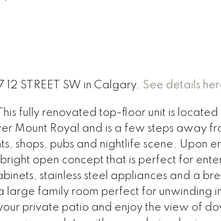
717 12 STREET SW in Calgary.
See details her
is fully renovated top-floor unit is located 
er Mount Royal and is a few steps away f
ts, shops, pubs and nightlife scene. Upon e
right open concept that is perfect for ente
binets, stainless steel appliances and a br
d a large family room perfect for unwinding i
 your private patio and enjoy the view of 