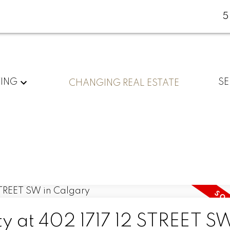
5
YING
SE
CHANGING REAL ESTATE
ty at 402 1717 12 STREET SW