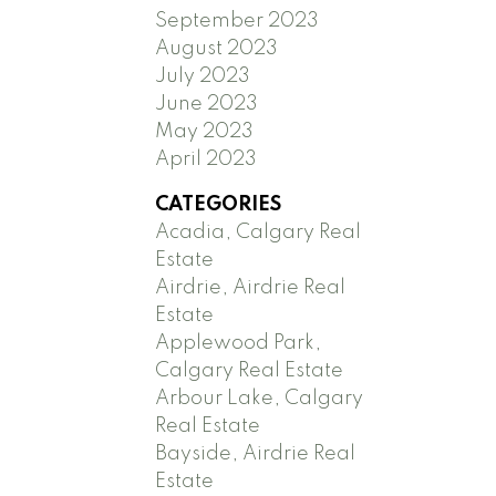
September 2023
August 2023
July 2023
June 2023
May 2023
April 2023
CATEGORIES
Acadia, Calgary Real
Estate
Airdrie, Airdrie Real
Estate
Applewood Park,
Calgary Real Estate
Arbour Lake, Calgary
Real Estate
Bayside, Airdrie Real
Estate