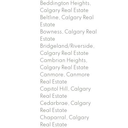
Beddington Heights,
Calgary Real Estate
Beltline, Calgary Real
Estate
Bowness, Calgary Real
Estate
Bridgeland/Riverside,
Calgary Real Estate
Cambrian Heights,
Calgary Real Estate
Canmore, Canmore
Real Estate
Capitol Hill, Calgary
Real Estate
Cedarbrae, Calgary
Real Estate
Chaparral, Calgary
Real Estate