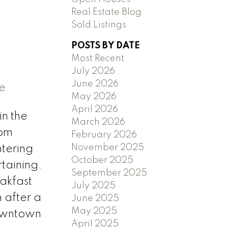
Real Estate Blog
Sold Listings
POSTS BY DATE
Most Recent
July 2026
June 2026
e
May 2026
April 2026
in the
March 2026
rom
February 2026
November 2025
ntering
October 2025
rtaining.
September 2025
eakfast
July 2025
n after a
June 2025
May 2025
downtown
April 2025