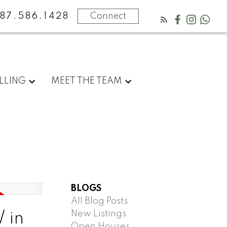
87.586.1428
Connect
LLING
MEET THE TEAM
BLOGS
All Blog Posts
New Listings
 in
Open Houses