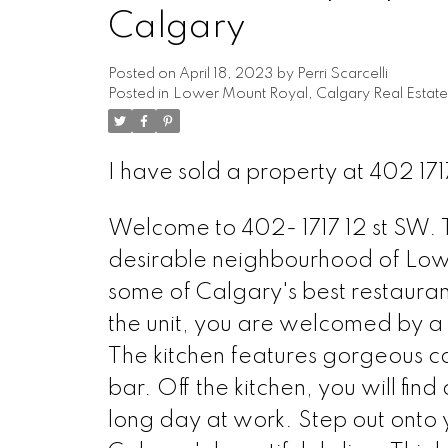
Calgary
Posted on
April 18, 2023
by
Perri Scarcelli
Posted in
Lower Mount Royal, Calgary Real Estate
I have sold a property at 402 1
Welcome to 402- 1717 12 st SW. Th
desirable neighbourhood of Low
some of Calgary's best restauran
the unit, you are welcomed by a b
The kitchen features gorgeous ca
bar. Off the kitchen, you will fin
long day at work. Step out onto