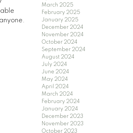
y
March 2025
rable
February 2025
January 2025
r anyone.
December 2024
November 2024
October 2024
September 2024
August 2024
July 2024
June 2024
May 2024
April 2024
March 2024
February 2024
January 2024
December 2023
November 2023
October 2023