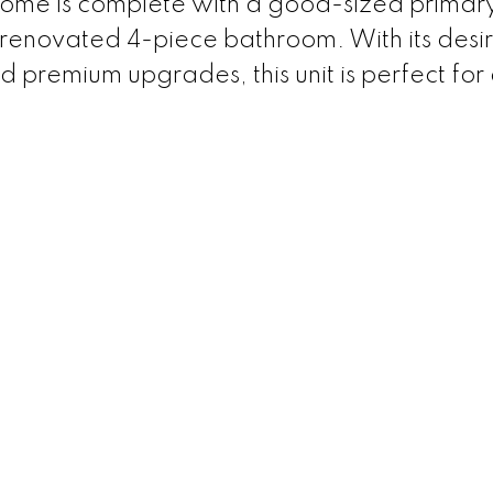
s home is complete with a good-sized primar
renovated 4-piece bathroom. With its desi
and premium upgrades, this unit is perfect fo