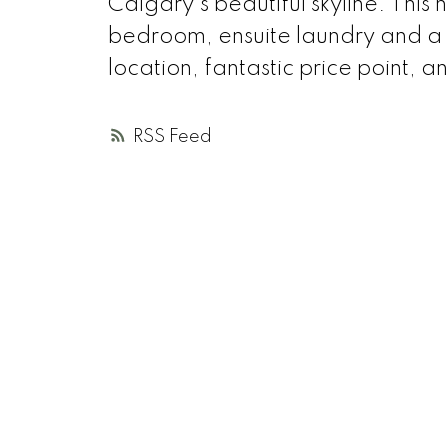
Calgary's beautiful skyline. Thi
bedroom, ensuite laundry and a 
location, fantastic price point, 
RSS