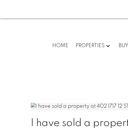
HOME
PROPERTIES
BU
I have sold a proper