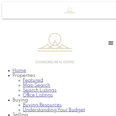
CHANGING REAL ESTATE
Home
Properties
Featured
Map Search
Search Listings
Office Listings
Buying
Buying Resources
Understanding Your Budget
Selling