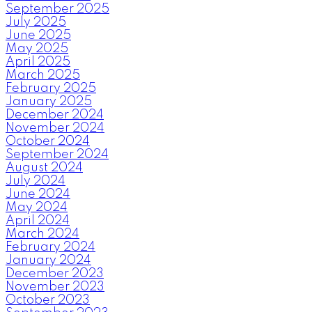
September 2025
July 2025
June 2025
May 2025
April 2025
March 2025
February 2025
January 2025
December 2024
November 2024
October 2024
September 2024
August 2024
July 2024
June 2024
May 2024
April 2024
March 2024
February 2024
January 2024
December 2023
November 2023
October 2023