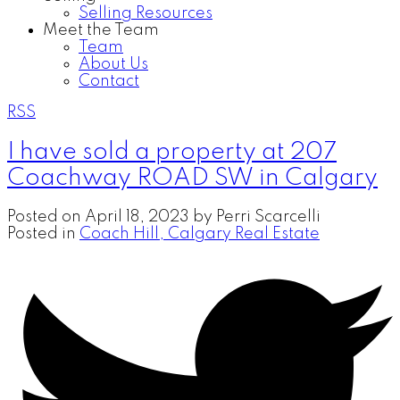
Selling Resources
Meet the Team
Team
About Us
Contact
RSS
I have sold a property at 207
Coachway ROAD SW in Calgary
Posted on
April 18, 2023
by
Perri Scarcelli
Posted in
Coach Hill, Calgary Real Estate