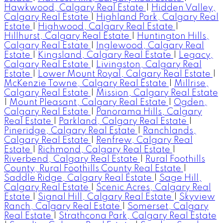
Hawkwood, Calgary Real Estate
|
Hidden Valley,
Calgary Real Estate
|
Highland Park, Calgary Real
Estate
|
Highwood, Calgary Real Estate
|
Hillhurst, Calgary Real Estate
|
Huntington Hills,
Calgary Real Estate
|
Inglewood, Calgary Real
Estate
|
Kingsland, Calgary Real Estate
|
Legacy,
Calgary Real Estate
|
Livingston, Calgary Real
Estate
|
Lower Mount Royal, Calgary Real Estate
|
McKenzie Towne, Calgary Real Estate
|
Millrise,
Calgary Real Estate
|
Mission, Calgary Real Estate
|
Mount Pleasant, Calgary Real Estate
|
Ogden,
Calgary Real Estate
|
Panorama Hills, Calgary
Real Estate
|
Parkland, Calgary Real Estate
|
Pineridge, Calgary Real Estate
|
Ranchlands,
Calgary Real Estate
|
Renfrew, Calgary Real
Estate
|
Richmond, Calgary Real Estate
|
Riverbend, Calgary Real Estate
|
Rural Foothills
County, Rural Foothills County Real Estate
|
Saddle Ridge, Calgary Real Estate
|
Sage Hill,
Calgary Real Estate
|
Scenic Acres, Calgary Real
Estate
|
Signal Hill, Calgary Real Estate
|
Skyview
Ranch, Calgary Real Estate
|
Somerset, Calgary
Real Estate
|
Strathcona Park, Calgary Real Estate