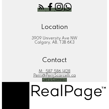
Location
3909 University Ave NW
Calgary, AB, T3B 6K3
Contact
M:
587.586.1428
Perri@PerriScarcelli.ca
Let's Connect