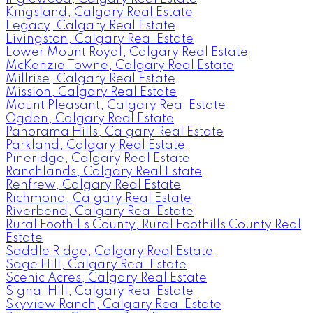
Kingsland, Calgary Real Estate
Legacy, Calgary Real Estate
Livingston, Calgary Real Estate
Lower Mount Royal, Calgary Real Estate
McKenzie Towne, Calgary Real Estate
Millrise, Calgary Real Estate
Mission, Calgary Real Estate
Mount Pleasant, Calgary Real Estate
Ogden, Calgary Real Estate
Panorama Hills, Calgary Real Estate
Parkland, Calgary Real Estate
Pineridge, Calgary Real Estate
Ranchlands, Calgary Real Estate
Renfrew, Calgary Real Estate
Richmond, Calgary Real Estate
Riverbend, Calgary Real Estate
Rural Foothills County, Rural Foothills County Real
Estate
Saddle Ridge, Calgary Real Estate
Sage Hill, Calgary Real Estate
Scenic Acres, Calgary Real Estate
Signal Hill, Calgary Real Estate
Skyview Ranch, Calgary Real Estate