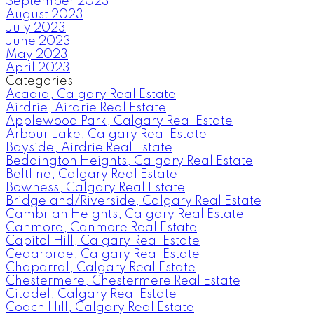
September 2023
August 2023
July 2023
June 2023
May 2023
April 2023
Categories
Acadia, Calgary Real Estate
Airdrie, Airdrie Real Estate
Applewood Park, Calgary Real Estate
Arbour Lake, Calgary Real Estate
Bayside, Airdrie Real Estate
Beddington Heights, Calgary Real Estate
Beltline, Calgary Real Estate
Bowness, Calgary Real Estate
Bridgeland/Riverside, Calgary Real Estate
Cambrian Heights, Calgary Real Estate
Canmore, Canmore Real Estate
Capitol Hill, Calgary Real Estate
Cedarbrae, Calgary Real Estate
Chaparral, Calgary Real Estate
Chestermere, Chestermere Real Estate
Citadel, Calgary Real Estate
Coach Hill, Calgary Real Estate