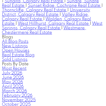
|
Sunalta, Calgary Real Estate
|
Sundre, Sundre
Real Estate
|
Sunset Ridge, Cochrane Real Estate
|
Thorncliffe, Calgary Real Estate
|
University
District, Calgary Real Estate
|
Valley Ridge,
Calgary Real Estate
|
Walden, Calgary Real
Estate
|
West Hillhurst, Calgary Real Estate
|
West
Springs, Calgary Real Estate
|
Westmere,
Chestermere Real Estate
Blogs
All Blog Posts
New Listings
Open Houses
Real Estate Blog
Sold Listings
Posts By Date
Most Recent
July 2026
June 2026
May 2026
April 2026
March 2026
February 2026
November 2025
October 2025