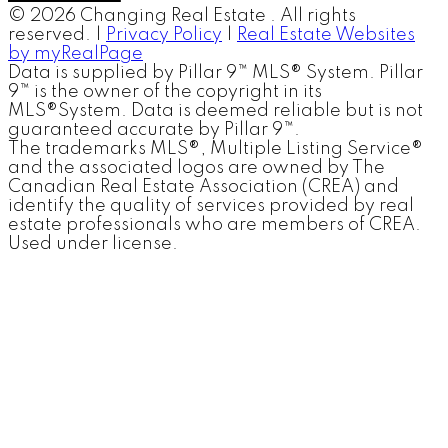
© 2026 Changing Real Estate . All rights
reserved. |
Privacy Policy
|
Real Estate Websites
by myRealPage
Data is supplied by Pillar 9™ MLS® System. Pillar
9™ is the owner of the copyright in its
MLS®System. Data is deemed reliable but is not
guaranteed accurate by Pillar 9™.
The trademarks MLS®, Multiple Listing Service®
and the associated logos are owned by The
Canadian Real Estate Association (CREA) and
identify the quality of services provided by real
estate professionals who are members of CREA.
Used under license.