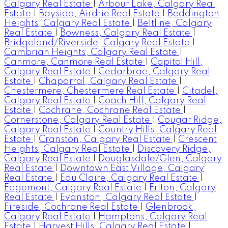
Calgary Real Estate
|
Arbour Lake, Calgary Real
Estate
|
Bayside, Airdrie Real Estate
|
Beddington
Heights, Calgary Real Estate
|
Beltline, Calgary
Real Estate
|
Bowness, Calgary Real Estate
|
Bridgeland/Riverside, Calgary Real Estate
|
Cambrian Heights, Calgary Real Estate
|
Canmore, Canmore Real Estate
|
Capitol Hill,
Calgary Real Estate
|
Cedarbrae, Calgary Real
Estate
|
Chaparral, Calgary Real Estate
|
Chestermere, Chestermere Real Estate
|
Citadel,
Calgary Real Estate
|
Coach Hill, Calgary Real
Estate
|
Cochrane, Cochrane Real Estate
|
Cornerstone, Calgary Real Estate
|
Cougar Ridge,
Calgary Real Estate
|
Country Hills, Calgary Real
Estate
|
Cranston, Calgary Real Estate
|
Crescent
Heights, Calgary Real Estate
|
Discovery Ridge,
Calgary Real Estate
|
Douglasdale/Glen, Calgary
Real Estate
|
Downtown East Village, Calgary
Real Estate
|
Eau Claire, Calgary Real Estate
|
Edgemont, Calgary Real Estate
|
Erlton, Calgary
Real Estate
|
Evanston, Calgary Real Estate
|
Fireside, Cochrane Real Estate
|
Glenbrook,
Calgary Real Estate
|
Hamptons, Calgary Real
Estate
|
Harvest Hills, Calgary Real Estate
|