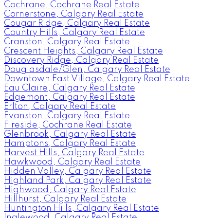
Cochrane, Cochrane Real Estate
Cornerstone, Calgary Real Estate
Cougar Ridge, Calgary Real Estate
Country Hills, Calgary Real Estate
Cranston, Calgary Real Estate
Crescent Heights, Calgary Real Estate
Discovery Ridge, Calgary Real Estate
Douglasdale/Glen, Calgary Real Estate
Downtown East Village, Calgary Real Estate
Eau Claire, Calgary Real Estate
Edgemont, Calgary Real Estate
Erlton, Calgary Real Estate
Evanston, Calgary Real Estate
Fireside, Cochrane Real Estate
Glenbrook, Calgary Real Estate
Hamptons, Calgary Real Estate
Harvest Hills, Calgary Real Estate
Hawkwood, Calgary Real Estate
Hidden Valley, Calgary Real Estate
Highland Park, Calgary Real Estate
Highwood, Calgary Real Estate
Hillhurst, Calgary Real Estate
Huntington Hills, Calgary Real Estate
Inglewood, Calgary Real Estate