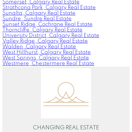
Somerset, Calgary Real Estate
Strathcona Park, Calgary Real Estate
Sunalta, Calgary Real Estate
Sundre, Sundre Real Estate
Sunset Ridge, Cochrane Real Estate
Thorncliffe, Calgary Real Estate
University District, Calgary Real Estate
Valley Ridge, Calgary Real Estate
Walden, Calgary Real Estate
West Hillhurst, Calgary Real Estate
West Springs, Calgary Real Estate
Westmere, Chestermere Real Estate
CHANGING REAL ESTATE