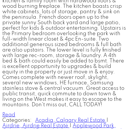
kitchen & family room with hardwood floors &
wood burning fireplace. The kitchen boasts crisp
white cabinets, lots of storage, pantry & sink on
the peninsula. French doors open up to the
private sunny South back yard and large patio,
perfect for kids & outdoor entertaining. Upstairs is
the Primary bedroom overlooking the park with
full-width linear closet & 4pc En-suite. Two
additional generous sized bedrooms & full bath
are also upstairs. The lower level is fully finished
with large rec-room, storage & laundry. A 4th
bed & bath could easily be added to bsmt. There
is excellent opportunity to upgrades & build
equity in the property or just move in & enjoy.
Comes complete with newer roof, skylight,
several new windows, HE furnace, Samsung
stainless stove & central vacuum. Great access to
public transit, quick commute to down town &
living on the West makes it easy to escape to the
mountains. Don't miss out, CALL TODAY!
Read
Categories:
Acadia, Calgary Real Estate
|
Airdrie, Airdrie Real Estate
|
Applewood Park,