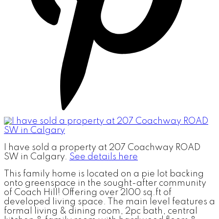
I have sold a property at 207 Coachway ROAD
SW in Calgary.
See details here
This family home is located on a pie lot backing
onto greenspace in the sought-after community
of Coach Hill! Offering over 2100 sq.ft of
developed living space. The main level features a
formal living & dining room, 2pc bath, central