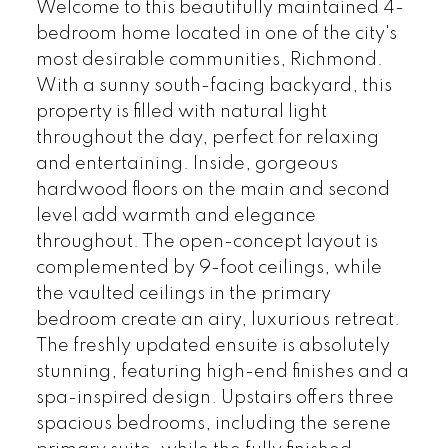
Welcome to this beautifully maintained 4-
bedroom home located in one of the city's
most desirable communities, Richmond.
With a sunny south-facing backyard, this
property is filled with natural light
throughout the day, perfect for relaxing
and entertaining. Inside, gorgeous
hardwood floors on the main and second
level add warmth and elegance
throughout. The open-concept layout is
complemented by 9-foot ceilings, while
the vaulted ceilings in the primary
bedroom create an airy, luxurious retreat.
The freshly updated ensuite is absolutely
stunning, featuring high-end finishes and a
spa-inspired design. Upstairs offers three
spacious bedrooms, including the serene