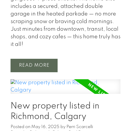
includes a secured, attached double
garage in the heated parkade — no more
scraping snow or braving cold mornings.
Just minutes from downtown, transit, local
shops, and cozy cafes — this home truly has
it all!
READ
New property listed in
Richmond, Calgary
Posted on
May 16, 2025
by
Perri Scarcelli