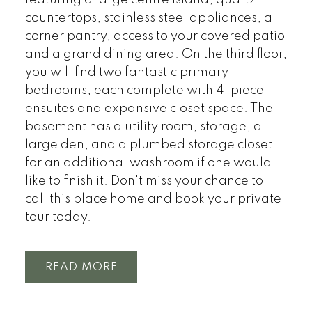
countertops, stainless steel appliances, a
corner pantry, access to your covered patio
and a grand dining area. On the third floor,
you will find two fantastic primary
bedrooms, each complete with 4-piece
ensuites and expansive closet space. The
basement has a utility room, storage, a
large den, and a plumbed storage closet
for an additional washroom if one would
like to finish it. Don't miss your chance to
call this place home and book your private
tour today.
READ