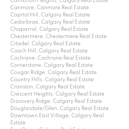
Cambrian Heights, Calgary Real Estate
Canmore, Canmore Real Estate
Capitol Hill, Calgary Real Estate
Cedarbrae, Calgary Real Estate
Chaparral, Calgary Real Estate
Chestermere, Chestermere Real Estate
Citadel, Calgary Real Estate
Coach Hill, Calgary Real Estate
Cochrane, Cochrane Real Estate
Cornerstone, Calgary Real Estate
Cougar Ridge, Calgary Real Estate
Country Hills, Calgary Real Estate
Cranston, Calgary Real Estate
Crescent Heights, Calgary Real Estate
Discovery Ridge, Calgary Real Estate
Douglasdale/Glen, Calgary Real Estate
Downtown East Village, Calgary Real
Estate