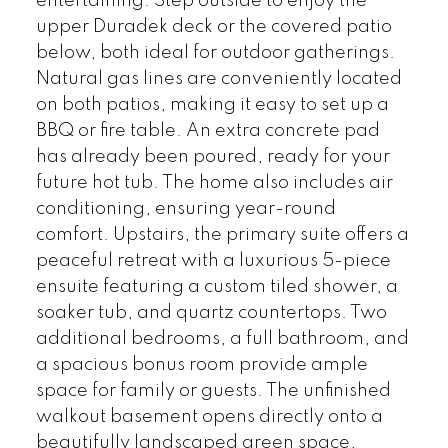
entertaining. Step outside to enjoy the
upper Duradek deck or the covered patio
below, both ideal for outdoor gatherings.
Natural gas lines are conveniently located
on both patios, making it easy to set up a
BBQ or fire table. An extra concrete pad
has already been poured, ready for your
future hot tub. The home also includes air
conditioning, ensuring year-round
comfort. Upstairs, the primary suite offers a
peaceful retreat with a luxurious 5-piece
ensuite featuring a custom tiled shower, a
soaker tub, and quartz countertops. Two
additional bedrooms, a full bathroom, and
a spacious bonus room provide ample
space for family or guests. The unfinished
walkout basement opens directly onto a
beautifully landscaped green space,