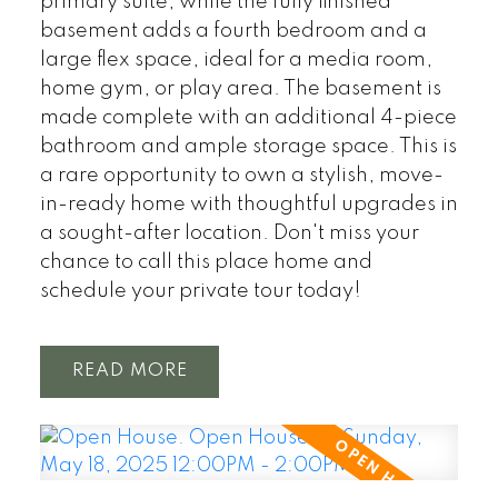
primary suite, while the fully finished
basement adds a fourth bedroom and a
large flex space, ideal for a media room,
home gym, or play area. The basement is
made complete with an additional 4-piece
bathroom and ample storage space. This is
a rare opportunity to own a stylish, move-
in-ready home with thoughtful upgrades in
a sought-after location. Don't miss your
chance to call this place home and
schedule your private tour today!
READ