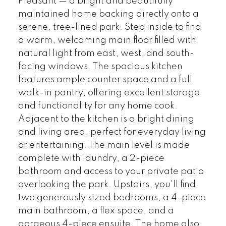
Pleasant — a bright and beautifully
maintained home backing directly onto a
serene, tree-lined park. Step inside to find
a warm, welcoming main floor filled with
natural light from east, west, and south-
facing windows. The spacious kitchen
features ample counter space and a full
walk-in pantry, offering excellent storage
and functionality for any home cook.
Adjacent to the kitchen is a bright dining
and living area, perfect for everyday living
or entertaining. The main level is made
complete with laundry, a 2-piece
bathroom and access to your private patio
overlooking the park. Upstairs, you'll find
two generously sized bedrooms, a 4-piece
main bathroom, a flex space, and a
gorgeous 4-piece ensuite. The home also