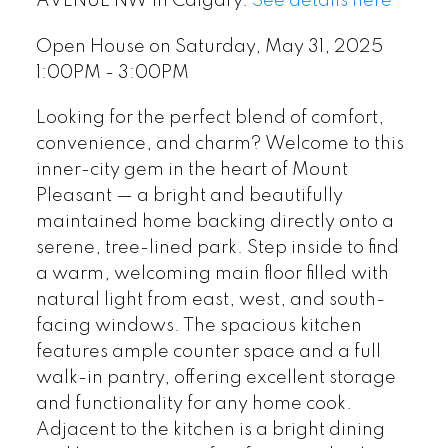
AVENUE NW in Calgary.
See details here
Open House on Saturday, May 31, 2025
1:00PM - 3:00PM
Looking for the perfect blend of comfort,
convenience, and charm? Welcome to this
inner-city gem in the heart of Mount
Pleasant — a bright and beautifully
maintained home backing directly onto a
serene, tree-lined park. Step inside to find
a warm, welcoming main floor filled with
natural light from east, west, and south-
facing windows. The spacious kitchen
features ample counter space and a full
walk-in pantry, offering excellent storage
and functionality for any home cook.
Adjacent to the kitchen is a bright dining