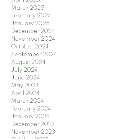
April 2025
March 2025
February 2025
January 2025
December 2024
November 2024
October 2024
September 2024
August 2024
July 2024
June 2024
May 2024
April 2024
March 2024
February 2024
January 2024
December 2023
November 2023