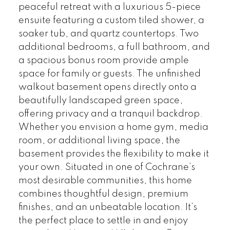
peaceful retreat with a luxurious 5-piece
ensuite featuring a custom tiled shower, a
soaker tub, and quartz countertops. Two
additional bedrooms, a full bathroom, and
a spacious bonus room provide ample
space for family or guests. The unfinished
walkout basement opens directly onto a
beautifully landscaped green space,
offering privacy and a tranquil backdrop.
Whether you envision a home gym, media
room, or additional living space, the
basement provides the flexibility to make it
your own. Situated in one of Cochrane’s
most desirable communities, this home
combines thoughtful design, premium
finishes, and an unbeatable location. It’s
the perfect place to settle in and enjoy