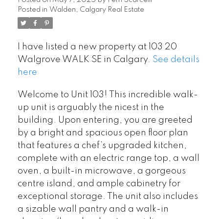
Posted on
May 7, 2025
by
Perri Scarcelli
Posted in
Walden, Calgary Real Estate
I have listed a new property at 103 20
Walgrove WALK SE in Calgary.
See details
here
Welcome to Unit 103! This incredible walk-
up unit is arguably the nicest in the
building. Upon entering, you are greeted
by a bright and spacious open floor plan
that features a chef’s upgraded kitchen,
complete with an electric range top, a wall
oven, a built-in microwave, a gorgeous
centre island, and ample cabinetry for
exceptional storage. The unit also includes
a sizable wall pantry and a walk-in