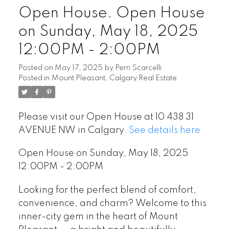
Open House. Open House
on Sunday, May 18, 2025
12:00PM - 2:00PM
Posted on
May 17, 2025
by
Perri Scarcelli
Posted in
Mount Pleasant, Calgary Real Estate
Please visit our Open House at 10 438 31
AVENUE NW in Calgary.
See details here
Open House on Sunday, May 18, 2025
12:00PM - 2:00PM
Looking for the perfect blend of comfort,
convenience, and charm? Welcome to this
inner-city gem in the heart of Mount