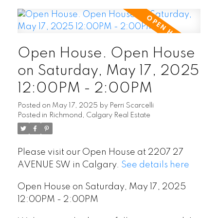
Open House. Open House
on Saturday, May 17, 2025
12:00PM - 2:00PM
Posted on
May 17, 2025
by
Perri Scarcelli
Posted in
Richmond, Calgary Real Estate
Please visit our Open House at 2207 27
AVENUE SW in Calgary.
See details here
Open House on Saturday, May 17, 2025
12:00PM - 2:00PM