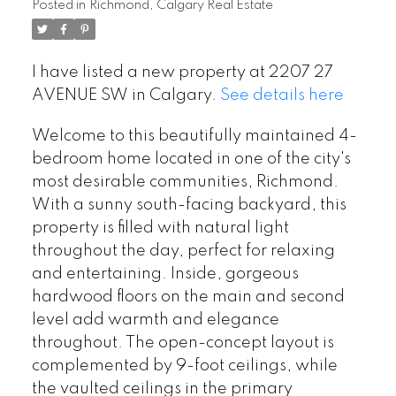
Posted in
Richmond, Calgary Real Estate
I have listed a new property at 2207 27
AVENUE SW in Calgary.
See details here
Welcome to this beautifully maintained 4-
bedroom home located in one of the city's
most desirable communities, Richmond.
With a sunny south-facing backyard, this
property is filled with natural light
throughout the day, perfect for relaxing
and entertaining. Inside, gorgeous
hardwood floors on the main and second
level add warmth and elegance
throughout. The open-concept layout is
complemented by 9-foot ceilings, while
the vaulted ceilings in the primary