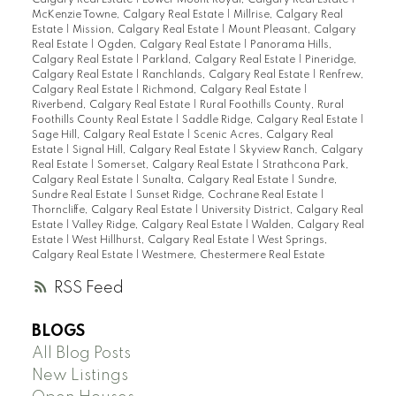
Calgary Real Estate
|
Lower Mount Royal, Calgary Real Estate
|
McKenzie Towne, Calgary Real Estate
|
Millrise, Calgary Real
Estate
|
Mission, Calgary Real Estate
|
Mount Pleasant, Calgary
Real Estate
|
Ogden, Calgary Real Estate
|
Panorama Hills,
Calgary Real Estate
|
Parkland, Calgary Real Estate
|
Pineridge,
Calgary Real Estate
|
Ranchlands, Calgary Real Estate
|
Renfrew,
Calgary Real Estate
|
Richmond, Calgary Real Estate
|
Riverbend, Calgary Real Estate
|
Rural Foothills County, Rural
Foothills County Real Estate
|
Saddle Ridge, Calgary Real Estate
|
Sage Hill, Calgary Real Estate
|
Scenic Acres, Calgary Real
Estate
|
Signal Hill, Calgary Real Estate
|
Skyview Ranch, Calgary
Real Estate
|
Somerset, Calgary Real Estate
|
Strathcona Park,
Calgary Real Estate
|
Sunalta, Calgary Real Estate
|
Sundre,
Sundre Real Estate
|
Sunset Ridge, Cochrane Real Estate
|
Thorncliffe, Calgary Real Estate
|
University District, Calgary Real
Estate
|
Valley Ridge, Calgary Real Estate
|
Walden, Calgary Real
Estate
|
West Hillhurst, Calgary Real Estate
|
West Springs,
Calgary Real Estate
|
Westmere, Chestermere Real Estate
RSS
BLOGS
All Blog Posts
New Listings