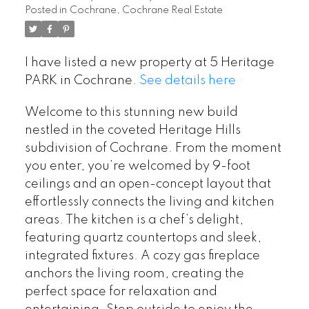
Posted in
Cochrane, Cochrane Real Estate
I have listed a new property at 5 Heritage
PARK in Cochrane.
See details here
Welcome to this stunning new build
nestled in the coveted Heritage Hills
subdivision of Cochrane. From the moment
you enter, you’re welcomed by 9-foot
ceilings and an open-concept layout that
effortlessly connects the living and kitchen
areas. The kitchen is a chef’s delight,
featuring quartz countertops and sleek,
integrated fixtures. A cozy gas fireplace
anchors the living room, creating the
perfect space for relaxation and