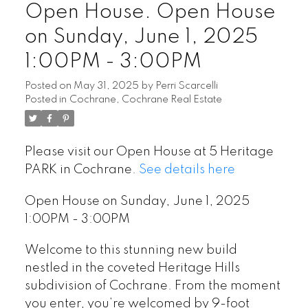
Open House. Open House
on Sunday, June 1, 2025
1:00PM - 3:00PM
Posted on
May 31, 2025
by
Perri Scarcelli
Posted in
Cochrane, Cochrane Real Estate
Please visit our Open House at 5 Heritage
PARK in Cochrane.
See details here
Open House on Sunday, June 1, 2025
1:00PM - 3:00PM
Welcome to this stunning new build
nestled in the coveted Heritage Hills
subdivision of Cochrane. From the moment
you enter, you’re welcomed by 9-foot