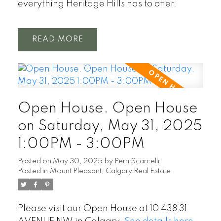
everything Heritage Hills has to offer.
READ
Open House. Open House
on Saturday, May 31, 2025
1:00PM - 3:00PM
Posted on
May 30, 2025
by
Perri Scarcelli
Posted in
Mount Pleasant, Calgary Real Estate
Please visit our Open House at 10 438 31