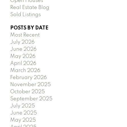
Open Houses
Real Estate Blog
Sold Listings
POSTS BY DATE
Most Recent
July 2026
June 2026
May 2026
April 2026
March 2026
February 2026
November 2025
October 2025
September 2025
July 2025
June 2025
May 2025