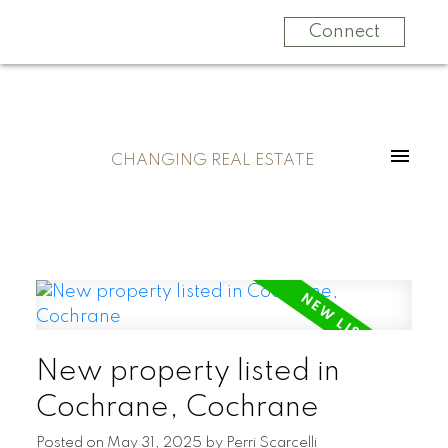
Connect
CHANGING REAL ESTATE
New property listed in
Cochrane, Cochrane
Posted on
May 31, 2025
by
Perri Scarcelli