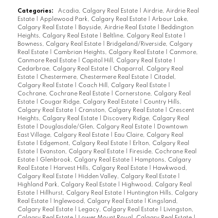
Categories:
Acadia, Calgary Real Estate
|
Airdrie, Airdrie Real
Estate
|
Applewood Park, Calgary Real Estate
|
Arbour Lake,
Calgary Real Estate
|
Bayside, Airdrie Real Estate
|
Beddington
Heights, Calgary Real Estate
|
Beltline, Calgary Real Estate
|
Bowness, Calgary Real Estate
|
Bridgeland/Riverside, Calgary
Real Estate
|
Cambrian Heights, Calgary Real Estate
|
Canmore,
Canmore Real Estate
|
Capitol Hill, Calgary Real Estate
|
Cedarbrae, Calgary Real Estate
|
Chaparral, Calgary Real
Estate
|
Chestermere, Chestermere Real Estate
|
Citadel,
Calgary Real Estate
|
Coach Hill, Calgary Real Estate
|
Cochrane, Cochrane Real Estate
|
Cornerstone, Calgary Real
Estate
|
Cougar Ridge, Calgary Real Estate
|
Country Hills,
Calgary Real Estate
|
Cranston, Calgary Real Estate
|
Crescent
Heights, Calgary Real Estate
|
Discovery Ridge, Calgary Real
Estate
|
Douglasdale/Glen, Calgary Real Estate
|
Downtown
East Village, Calgary Real Estate
|
Eau Claire, Calgary Real
Estate
|
Edgemont, Calgary Real Estate
|
Erlton, Calgary Real
Estate
|
Evanston, Calgary Real Estate
|
Fireside, Cochrane Real
Estate
|
Glenbrook, Calgary Real Estate
|
Hamptons, Calgary
Real Estate
|
Harvest Hills, Calgary Real Estate
|
Hawkwood,
Calgary Real Estate
|
Hidden Valley, Calgary Real Estate
|
Highland Park, Calgary Real Estate
|
Highwood, Calgary Real
Estate
|
Hillhurst, Calgary Real Estate
|
Huntington Hills, Calgary
Real Estate
|
Inglewood, Calgary Real Estate
|
Kingsland,
Calgary Real Estate
|
Legacy, Calgary Real Estate
|
Livingston,