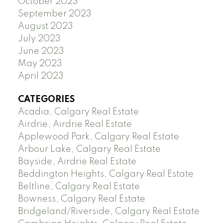
October 2023
September 2023
August 2023
July 2023
June 2023
May 2023
April 2023
CATEGORIES
Acadia, Calgary Real Estate
Airdrie, Airdrie Real Estate
Applewood Park, Calgary Real Estate
Arbour Lake, Calgary Real Estate
Bayside, Airdrie Real Estate
Beddington Heights, Calgary Real Estate
Beltline, Calgary Real Estate
Bowness, Calgary Real Estate
Bridgeland/Riverside, Calgary Real Estate