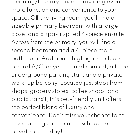
cleaning/laundry closet, providing even
more function and convenience to your
space. Off the living room, you’ll find a
sizeable primary bedroom with a large
closet and a spa-inspired 4-piece ensuite.
Across from the primary, you will find a
second bedroom and a 4-piece main
bathroom. Additional highlights include
central A/C for year-round comfort, a titled
underground parking stall, and a private
walk-up balcony. Located just steps from
shops, grocery stores, coffee shops, and
public transit, this pet-friendly unit offers
the perfect blend of luxury and
convenience. Don’t miss your chance to call
this stunning unit home — schedule a
private tour today!