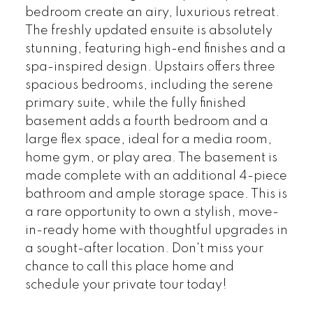
bedroom create an airy, luxurious retreat.
The freshly updated ensuite is absolutely
stunning, featuring high-end finishes and a
spa-inspired design. Upstairs offers three
spacious bedrooms, including the serene
primary suite, while the fully finished
basement adds a fourth bedroom and a
large flex space, ideal for a media room,
home gym, or play area. The basement is
made complete with an additional 4-piece
bathroom and ample storage space. This is
a rare opportunity to own a stylish, move-
in-ready home with thoughtful upgrades in
a sought-after location. Don't miss your
chance to call this place home and
schedule your private tour today!