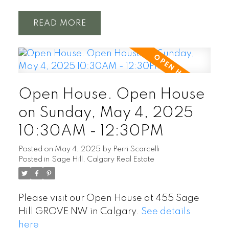
READ
Open House. Open House
on Sunday, May 4, 2025
10:30AM - 12:30PM
Posted on
May 4, 2025
by
Perri Scarcelli
Posted in
Sage Hill, Calgary Real Estate
Please visit our Open House at 455 Sage
Hill GROVE NW in Calgary.
See details
here