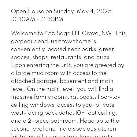
Open House on Sunday, May 4, 2025
10:30AM - 12:30PM
Welcome to 455 Sage Hill Grove, NW! This
gorgeous end-unit townhome is
conveniently located near parks, green
spaces, shops, restaurants, and pubs.
Upon entering the unit, you are greeted by
a large mud room with access to the
attached garage, basement and main
level. On the main level, you will find a
massive family room that boasts floor-to-
ceiling windows, access to your private
west-facing back patio, 10+ foot ceiling,
and a 2-piece bathroom. Head up to the
second level and find a spacious kitchen
featuring a large centre island, quartz