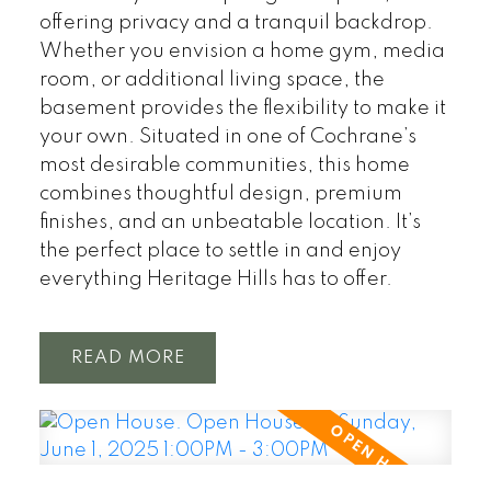
offering privacy and a tranquil backdrop.
Whether you envision a home gym, media
room, or additional living space, the
basement provides the flexibility to make it
your own. Situated in one of Cochrane’s
most desirable communities, this home
combines thoughtful design, premium
finishes, and an unbeatable location. It’s
the perfect place to settle in and enjoy
everything Heritage Hills has to offer.
READ