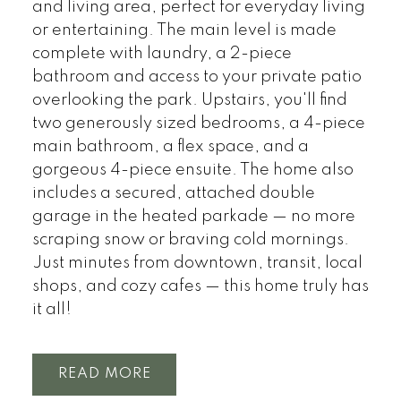
and living area, perfect for everyday living
or entertaining. The main level is made
complete with laundry, a 2-piece
bathroom and access to your private patio
overlooking the park. Upstairs, you'll find
two generously sized bedrooms, a 4-piece
main bathroom, a flex space, and a
gorgeous 4-piece ensuite. The home also
includes a secured, attached double
garage in the heated parkade — no more
scraping snow or braving cold mornings.
Just minutes from downtown, transit, local
shops, and cozy cafes — this home truly has
it all!
READ