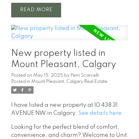
READ
New property listed in
Mount Pleasant, Calgary
Posted on
May 15, 2025
by
Perri Scarcelli
Posted in
Mount Pleasant, Calgary Real Estate
I have listed a new property at 10 438 31
AVENUE NW in Calgary.
See details here
Looking for the perfect blend of comfort,
convenience, and charm? Welcome to Unit