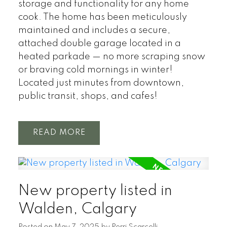
storage and functionality for any home
cook. The home has been meticulously
maintained and includes a secure,
attached double garage located in a
heated parkade — no more scraping snow
or braving cold mornings in winter!
Located just minutes from downtown,
public transit, shops, and cafes!
READ
New property listed in
Walden, Calgary