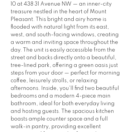
10 at 438 31 Avenue NW — an inner-city
treasure nestled in the heart of Mount
Pleasant. This bright and airy home is
flooded with natural light from its east,
west, and south-facing windows, creating
a warm and inviting space throughout the
day. The unit is easily accessible from the
street and backs directly onto a beautiful,
tree-lined park, offering a green oasis just
steps from your door — perfect for morning
coffee, leisurely strolls, or relaxing
afternoons. Inside, you’ll find two beautiful
bedrooms and a modern 4-piece main
bathroom, ideal for both everyday living
and hosting guests. The spacious kitchen
boasts ample counter space and a full
walk-in pantry, providing excellent