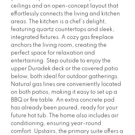
ceilings and an open-concept layout that
effortlessly connects the living and kitchen
areas. The kitchen is a chef’s delight,
featuring quartz countertops and sleek,
integrated fixtures. A cozy gas fireplace
anchors the living room, creating the
perfect space for relaxation and
entertaining. Step outside to enjoy the
upper Duradek deck or the covered patio
below, both ideal for outdoor gatherings.
Natural gas lines are conveniently located
on both patios, making it easy to set up a
BBQ or fire table. An extra concrete pad
has already been poured, ready for your
future hot tub. The home also includes air
conditioning, ensuring year-round
comfort. Upstairs, the primary suite offers a